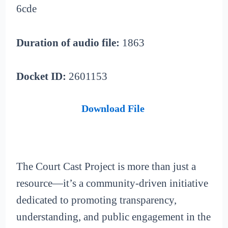
6cde
Duration of audio file:
1863
Docket ID:
2601153
Download File
The Court Cast Project is more than just a
resource—it’s a community-driven initiative
dedicated to promoting transparency,
understanding, and public engagement in the