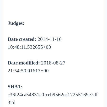
Judges:
Date created:
2014-11-16
10:48:11.532655+00
Date modified:
2018-08-27
21:54:50.01613+00
SHA1:
c36f24ca54831a0fceb9562ca17255169e7df
32d