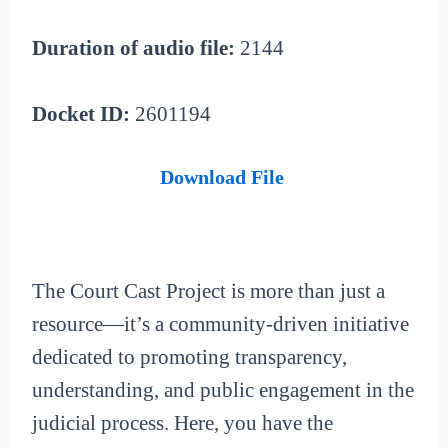
Duration of audio file:
2144
Docket ID:
2601194
Download File
The Court Cast Project is more than just a
resource—it’s a community-driven initiative
dedicated to promoting transparency,
understanding, and public engagement in the
judicial process. Here, you have the