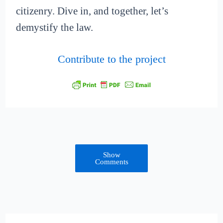
citizenry. Dive in, and together, let’s
demystify the law.
Contribute to the project
Show
Comments