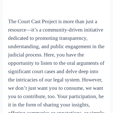
The Court Cast Project is more than just a
resource—it’s a community-driven initiative
dedicated to promoting transparency,
understanding, and public engagement in the
judicial process. Here, you have the
opportunity to listen to the oral arguments of
significant court cases and delve deep into
the intricacies of our legal system. However,
we don’t just want you to consume, we want
you to contribute, too. Your participation, be
it in the form of sharing your insights,