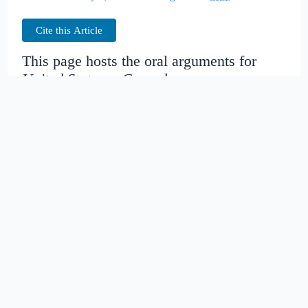
Cite this Article
This page hosts the oral arguments for
United States v. Cespedes
Judges:
Date created:
2014-11-16
09:23:00.213342+00
Date modified:
2018-08-27
21:53:25.447745+00