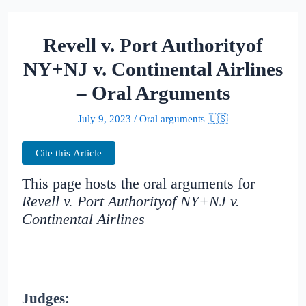
Revell v. Port Authorityof
NY+NJ v. Continental Airlines
– Oral Arguments
July 9, 2023
/
Oral arguments 🇺🇸
Cite this Article
This page hosts the oral arguments for
Revell v. Port Authorityof NY+NJ v.
Continental Airlines
Judges: