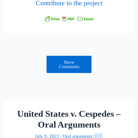
Contribute to the project
Show
Comments
United States v. Cespedes –
Oral Arguments
July 9, 2023
/
Oral arguments 🇺🇸