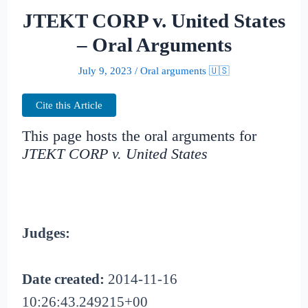
JTEKT CORP v. United States
– Oral Arguments
July 9, 2023
/
Oral arguments 🇺🇸
Cite this Article
This page hosts the oral arguments for
JTEKT CORP v. United States
Judges:
Date created:
2014-11-16
10:26:43.249215+00