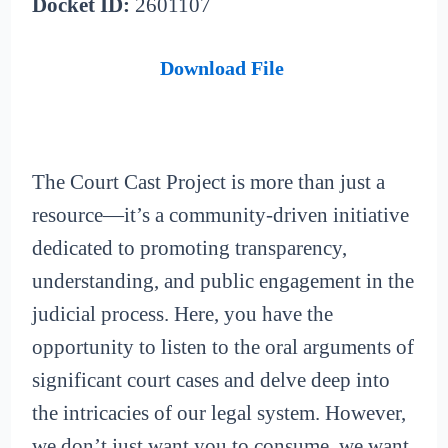
Docket ID:
2601107
Download File
The Court Cast Project is more than just a
resource—it’s a community-driven initiative
dedicated to promoting transparency,
understanding, and public engagement in the
judicial process. Here, you have the
opportunity to listen to the oral arguments of
significant court cases and delve deep into
the intricacies of our legal system. However,
we don’t just want you to consume, we want