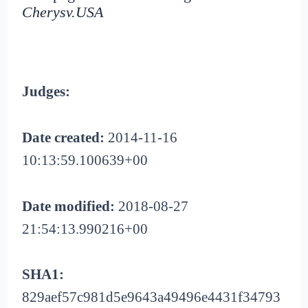
Cherysv.USA
Judges:
Date created:
2014-11-16
10:13:59.100639+00
Date modified:
2018-08-27
21:54:13.990216+00
SHA1:
829aef57c981d5e9643a49496e4431f34793