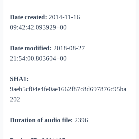
Date created:
2014-11-16
09:42:42.093929+00
Date modified:
2018-08-27
21:54:00.803604+00
SHA1:
9aeb5cf04e4fe0ae1662f87c8d697876c95ba
202
Duration of audio file:
2396