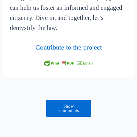
can help us foster an informed and engaged
citizenry. Dive in, and together, let’s
demystify the law.
Contribute to the project
Show
Comments