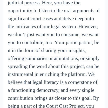
judicial process. Here, you have the
opportunity to listen to the oral arguments of
significant court cases and delve deep into
the intricacies of our legal system. However,
we don’t just want you to consume, we want
you to contribute, too. Your participation, be
it in the form of sharing your insights,
offering summaries or annotations, or simply
spreading the word about this project, can be
instrumental in enriching the platform. We
believe that legal literacy is a cornerstone of
a functioning democracy, and every single
contribution brings us closer to this goal. By
being a part of the Court Cast Project, you