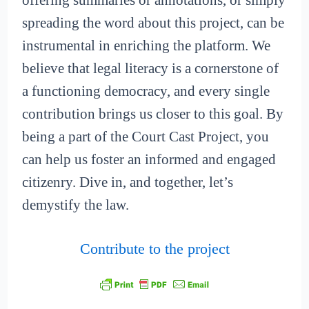
offering summaries or annotations, or simply
spreading the word about this project, can be
instrumental in enriching the platform. We
believe that legal literacy is a cornerstone of
a functioning democracy, and every single
contribution brings us closer to this goal. By
being a part of the Court Cast Project, you
can help us foster an informed and engaged
citizenry. Dive in, and together, let’s
demystify the law.
Contribute to the project