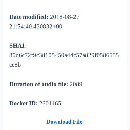
Date modified:
2018-08-27
21:54:40.430832+00
SHA1:
80d6c72f9c38105450a44c57a829f0586555
ce8b
Duration of audio file:
2089
Docket ID:
2601165
Download File