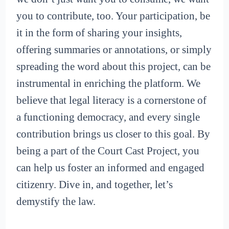
you to contribute, too. Your participation, be
it in the form of sharing your insights,
offering summaries or annotations, or simply
spreading the word about this project, can be
instrumental in enriching the platform. We
believe that legal literacy is a cornerstone of
a functioning democracy, and every single
contribution brings us closer to this goal. By
being a part of the Court Cast Project, you
can help us foster an informed and engaged
citizenry. Dive in, and together, let’s
demystify the law.