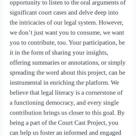
opportunity to listen to the oral arguments of
significant court cases and delve deep into
the intricacies of our legal system. However,
we don’t just want you to consume, we want
you to contribute, too. Your participation, be
it in the form of sharing your insights,
offering summaries or annotations, or simply
spreading the word about this project, can be
instrumental in enriching the platform. We
believe that legal literacy is a cornerstone of
a functioning democracy, and every single
contribution brings us closer to this goal. By
being a part of the Court Cast Project, you
can help us foster an informed and engaged