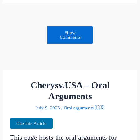
Show
Comments
Cherysv.USA – Oral
Arguments
July 9, 2023
/
Oral arguments 🇺🇸
Cite this Article
This page hosts the oral arguments for