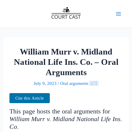
Skip
to
Mai
content
Men
William Murr v. Midland
National Life Ins. Co. – Oral
Arguments
July 9, 2023
/
Oral arguments 🇺🇸
Cite this Article
This page hosts the oral arguments for
William Murr v. Midland National Life Ins.
Co.